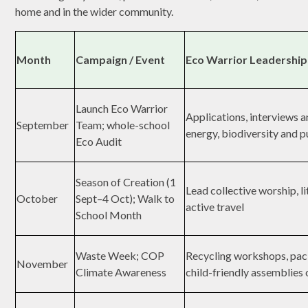
home and in the wider community.
Month
Campaign / Event
Eco Warrior Leadership
Launch Eco Warrior
Applications, interviews 
September
Team; whole-school
energy, biodiversity and p
Eco Audit
Season of Creation (1
Lead collective worship, l
October
Sept–4 Oct); Walk to
active travel
School Month
Waste Week; COP
Recycling workshops, pac
November
Climate Awareness
child-friendly assemblies 