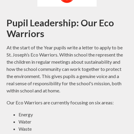
Pupil Leadership: Our Eco
Warriors
At the start of the Year pupils write a letter to apply to be
St. Joseph’s Eco Warriors. Within school the represent the
the children in regular meetings about sustainability and
how the school community can work together to protect
the environment. This gives pupils a genuine voice and a
real sense of responsibility for the school's mission, both
within school and at home.
Our Eco Warriors are currently focusing on six areas:
Energy
Water
Waste