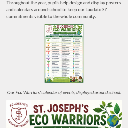
Throughout the year, pupils help design and display posters
and calendars around school to keep our Laudato Si'
commitments visible to the whole community:
Our Eco Warriors' calendar of events, displayed around school.