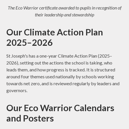
The Eco Warrior certificate awarded to pupils in recognition of
their leadership and stewardship
Our Climate Action Plan
2025–2026
St Joseph's has a one-year Climate Action Plan (2025–
2026), setting out the actions the school is taking, who
leads them, and how progress is tracked. It is structured
around four themes used nationally by schools working
towards net zero, and is reviewed regularly by leaders and
governors.
Our Eco Warrior Calendars
and Posters