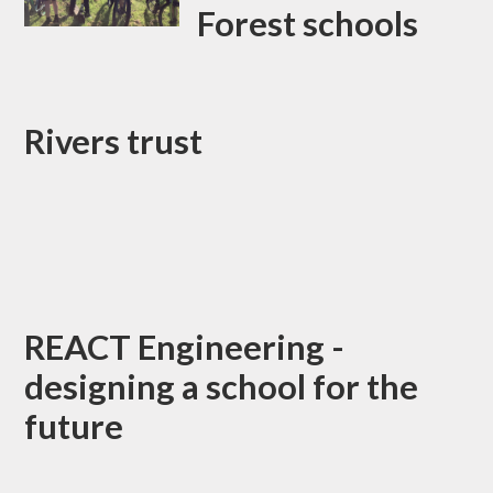
Forest schools
Rivers trust
REACT Engineering -
designing a school for the
future