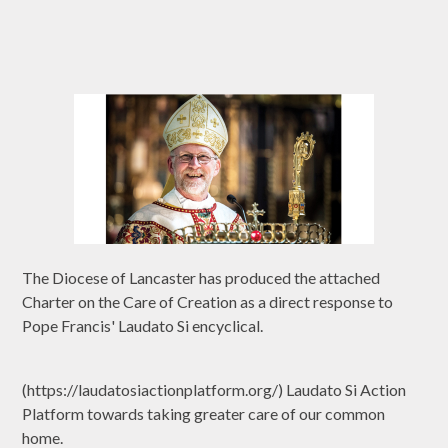
The Diocese of Lancaster has produced the attached
Charter on the Care of Creation as a direct response to
Pope Francis' Laudato Si encyclical.
(https://laudatosiactionplatform.org/) Laudato Si Action
Platform towards taking greater care of our common
home.