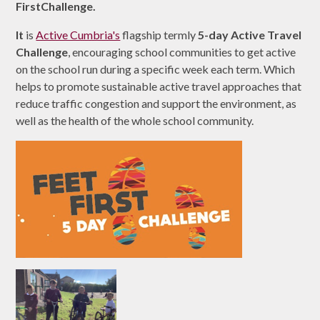
FirstChallenge.
It
is
Active Cumbria's
flagship termly
5-day Active Travel
Challenge
, encouraging school communities to get active
on the school run during a specific week each term. Which
helps to promote sustainable active travel approaches that
reduce traffic congestion and support the environment, as
well as the health of the whole school community.