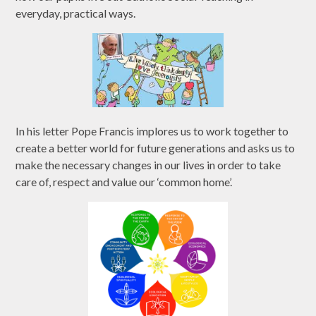
everyday, practical ways.
In his letter Pope Francis implores us to work together to
create a better world for future generations and asks us to
make the necessary changes in our lives in order to take
care of, respect and value our ‘common home’.