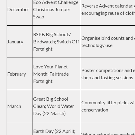
Eco Advent Challenge;
Reverse Advent calendar, e
December
Christmas Jumper
encouraging reuse of clot
Swap
RSPB Big Schools'
Organise bird counts and d
January
Birdwatch; Switch Off
technology use
Fortnight
Love Your Planet
Poster competitions and e
February
Month; Fairtrade
shop and tasting sessions
Fortnight
Great Big School
Community litter picks wi
March
Clean; World Water
conservation
Day (22 March)
Earth Day (22 April);
Whole-school eco project