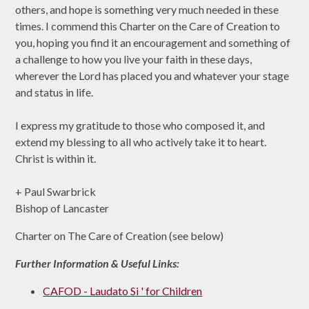
others, and hope is something very much needed in these
times. I commend this Charter on the Care of Creation to
you, hoping you find it an encouragement and something of
a challenge to how you live your faith in these days,
wherever the Lord has placed you and whatever your stage
and status in life.
I express my gratitude to those who composed it, and
extend my blessing to all who actively take it to heart.
Christ is within it.
+ Paul Swarbrick
Bishop of Lancaster
Charter on The Care of Creation (see below)
Further Information & Useful Links:
CAFOD - Laudato Si ' for Children