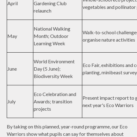
April
Gardening Club
vegetables and pollinator
relaunch
National Walking
Walk-to-school challenge
May
Month; Outdoor
organise nature activities
Learning Week
World Environment
Eco Fair, exhibitions and
June
Day (5 June);
planting, minibeast surve
Biodiversity Week
Eco Celebration and
Present impact report to 
July
Awards; transition
next year's Eco Warriors
projects
By taking on this planned, year-round programme, our Eco
Warriors show what pupils can say for themselves about