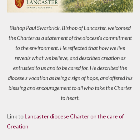
Bishop Paul Swarbrick, Bishop of Lancaster, welcomed
the Charter as a statement of the diocese's commitment
to the environment. He reflected that how we live
reveals what we believe, and described creation as
entrusted to us and to be cared for. He described the
diocese's vocation as being a sign of hope, and offered his
blessing and encouragement to all who take the Charter
to heart.
Link to
Lancaster diocese Charter on the care of
Creation