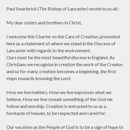
Paul Swarbrick (The Bishop of Lancaster) wrote to us all :
My dear sisters and brothers in Christ,
I welcome this Charter on the Care of Creation, presented
here as a statement of where we stand in the Diocese of
Lancaster with regards to the environment.
Ours must be the most beautiful diocese in England. As
Christians we recognise in creation the work of the Creator,
and so for many, creation becomes a beginning, the first
steps towards knowing the Lord.
How we live matters. How we live expresses what we
believe. How we live reveals something of the God we
follow and worship. Creation is entrusted to us as a
foretaste of heaven, to be respected and cared for.
Our vocation as the People of God is to be a sign of hope to