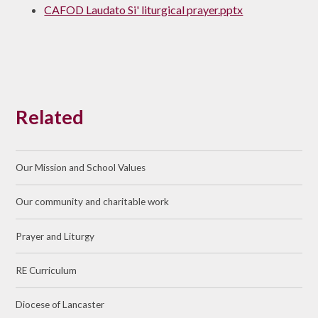
CAFOD Laudato Si' liturgical prayer.pptx
Related
Our Mission and School Values
Our community and charitable work
Prayer and Liturgy
RE Curriculum
Diocese of Lancaster