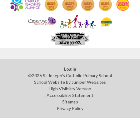
Log in
©2026 St Joseph's Catholic Primary School
School Website by
Juniper Websites
High Visibility Version
Accessibility Statement
Sitemap
Privacy Policy