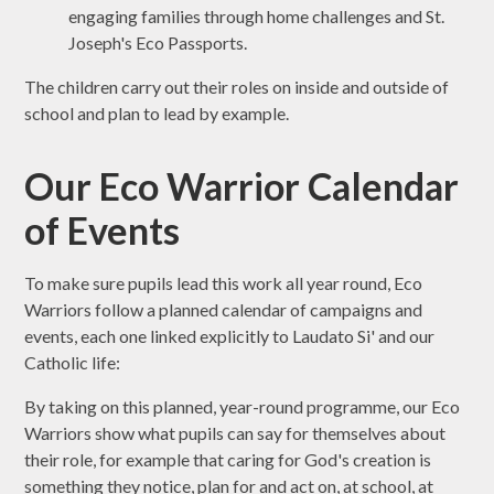
engaging families through home challenges and St.
Joseph's Eco Passports.
The children carry out their roles on inside and outside of
school and plan to lead by example.
Our Eco Warrior Calendar
of Events
To make sure pupils lead this work all year round, Eco
Warriors follow a planned calendar of campaigns and
events, each one linked explicitly to Laudato Si' and our
Catholic life:
By taking on this planned, year-round programme, our Eco
Warriors show what pupils can say for themselves about
their role, for example that caring for God's creation is
something they notice, plan for and act on, at school, at