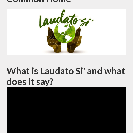
What is Laudato Si' and what
does it say?