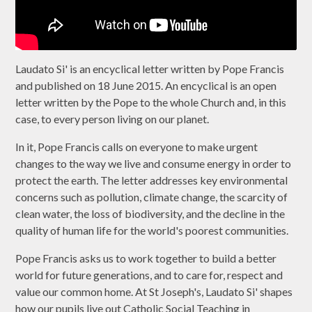
Laudato Si' is an encyclical letter written by Pope Francis
and published on 18 June 2015. An encyclical is an open
letter written by the Pope to the whole Church and, in this
case, to every person living on our planet.
In it, Pope Francis calls on everyone to make urgent
changes to the way we live and consume energy in order to
protect the earth. The letter addresses key environmental
concerns such as pollution, climate change, the scarcity of
clean water, the loss of biodiversity, and the decline in the
quality of human life for the world's poorest communities.
Pope Francis asks us to work together to build a better
world for future generations, and to care for, respect and
value our common home. At St Joseph's, Laudato Si' shapes
how our pupils live out Catholic Social Teaching in