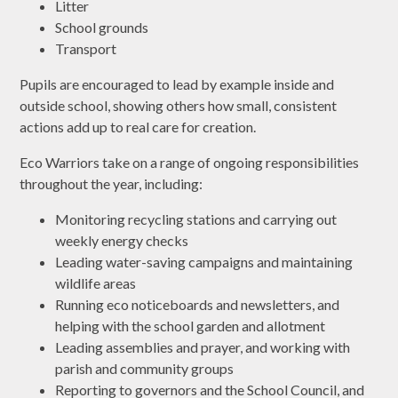
Litter
School grounds
Transport
Pupils are encouraged to lead by example inside and
outside school, showing others how small, consistent
actions add up to real care for creation.
Eco Warriors take on a range of ongoing responsibilities
throughout the year, including:
Monitoring recycling stations and carrying out
weekly energy checks
Leading water-saving campaigns and maintaining
wildlife areas
Running eco noticeboards and newsletters, and
helping with the school garden and allotment
Leading assemblies and prayer, and working with
parish and community groups
Reporting to governors and the School Council, and