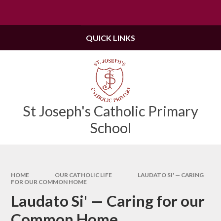
Skip to content ↓
Powered by
Translate
QUICK LINKS
St Joseph's Catholic Primary
School
HOME
OUR CATHOLIC LIFE
LAUDATO SI' — CARING
FOR OUR COMMON HOME
Laudato Si' — Caring for our
Common Home