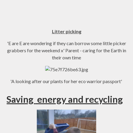
Litter picking
'E are E are wondering if they can borrow some little picker
grabbers for the weekend x' Parent - caring for the Earth in
their own time
'A looking after our plants for her eco warrior passport'
Saving
energy and recycling