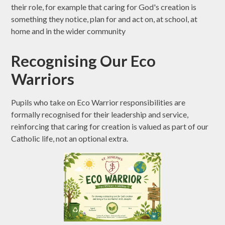
their role, for example that caring for God's creation is
something they notice, plan for and act on, at school, at
home and in the wider community
Recognising Our Eco
Warriors
Pupils who take on Eco Warrior responsibilities are
formally recognised for their leadership and service,
reinforcing that caring for creation is valued as part of our
Catholic life, not an optional extra.