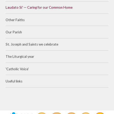
Laudato Si' — Caring for our Common Home
Other Faiths
Our Parish
St. Joseph and Saints we celebrate
The Liturgical year
'Catholic Voice'
Useful links