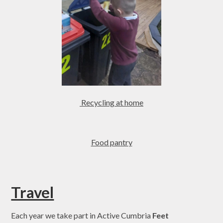
Recycling at home
Food pantry
Travel
Each year we take part in Active Cumbria
Feet