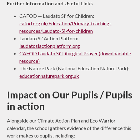
Further Information and Useful Links
CAFOD — Laudato Si' for Children:
cafod.org.uk/Education/Primary-teaching-
resources/Laudato-Si-for-children
Laudato Si' Action Platform:
laudatosiactionplatform.org
CAFOD Laudato Si' Liturgical Prayer (downloadable
resource)
The Nature Park (National Education Nature Park):
educationnaturepark.org.uk
Impact on Our Pupils / Pupils
in action
Alongside our Climate Action Plan and Eco Warrior
calendar, the school gathers evidence of the difference this
work makes to pupils, including: