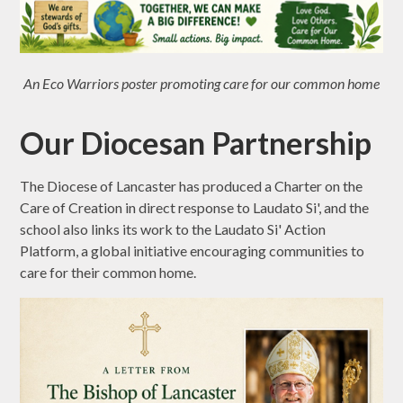
An Eco Warriors poster promoting care for our common home
Our Diocesan Partnership
The Diocese of Lancaster has produced a Charter on the
Care of Creation in direct response to Laudato Si', and the
school also links its work to the Laudato Si' Action
Platform, a global initiative encouraging communities to
care for their common home.