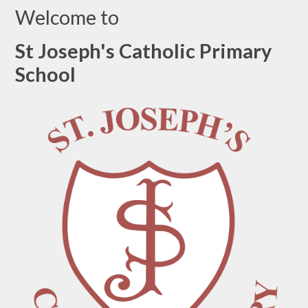
Welcome to
St Joseph's Catholic Primary
School