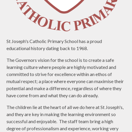
St Joseph's Catholic Primary School has a proud
educational history dating back to 1968.
The Governors vision for the school is to create a safe
learning culture where people are highly motivated and
committed to strive for excellence within an ethos of
mutual respect; a place where everyone can maximise their
potential and make a difference, regardless of where they
have come from and what they can do already.
The children lie at the heart of all we do here at St Joseph's,
and they are key in making the learning environment so
successful and enjoyable. The staff team bring a high
degree of professionalism and experience, working very