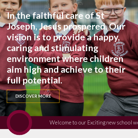
In the faithful care of St
Joseph, Jesus prospered. Our
vision is to provide a happy,
caring and stimulating
environment where children
aim high and achieve to their
full potential.
DISCOVER MORE
Welcome to our Exciting new school w