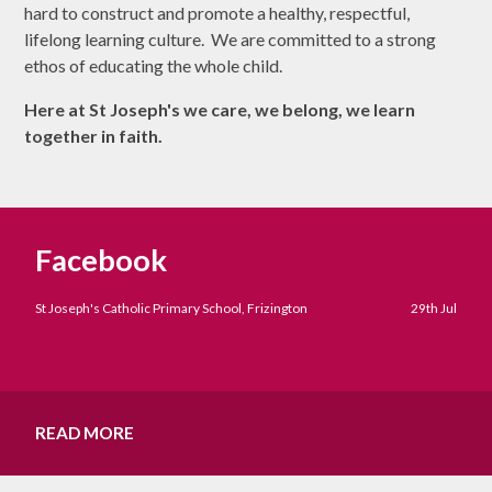
hard to construct and promote a healthy, respectful,
lifelong learning culture. We are committed to a strong
ethos of educating the whole child.
Here at St Joseph's we care, we belong, we learn
together in faith.
Facebook
St Joseph's Catholic Primary School, Frizington
29th Jul
READ MORE