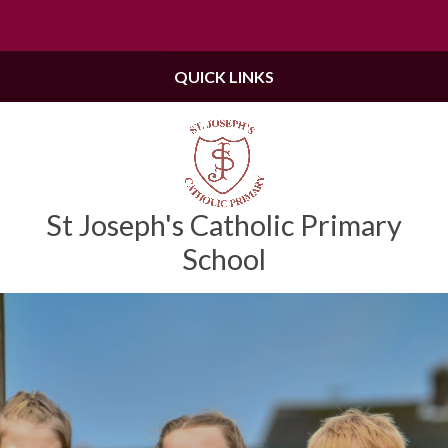
Skip to content ↓
Powered by
Translate
QUICK LINKS
St Joseph's Catholic Primary
School