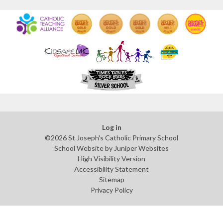
Log in
©2026 St Joseph's Catholic Primary School
School Website by
Juniper Websites
High Visibility Version
Accessibility Statement
Sitemap
Privacy Policy