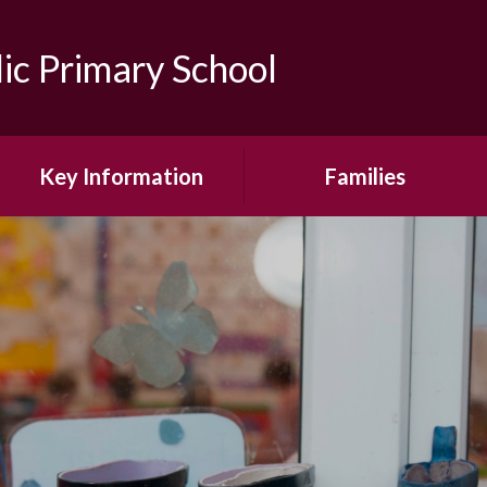
lic Primary School
Key Information
Families
Admissions
Online Safety Guidance for
Parents
Attendance
Our School Day
Financial Information
Wrap Around Care
Ofsted, RE Inspection &
School Reports
School Uniform
Pupil Premium
School Term Dates
Safeguarding