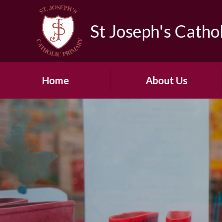
Skip to content ↓
St Joseph's Catho
Home
About Us
Contact details
Governors
Hire of Hall and Sports
Facilities
Our Staff Team
Vacancies
Vision & Mission Statement