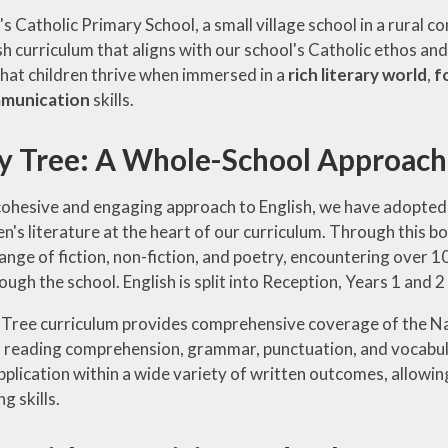
's Catholic Primary School, a small village school in a rural
sh curriculum that aligns with our school's Catholic ethos an
 that children thrive when immersed in a
rich literary world
,
f
mmunication
skills.
cy Tree: A Whole-School Approach 
cohesive and engaging approach to English, we have adopted 
ren's literature at the heart of our curriculum. Through thi
range of fiction, non-fiction, and poetry, encountering over 1
ugh the school. English is split into Reception, Years 1 and 2
 Tree curriculum provides comprehensive coverage of the Na
 reading comprehension, grammar, punctuation, and vocabulary
plication within a wide variety of written outcomes, allowing
ng skills.