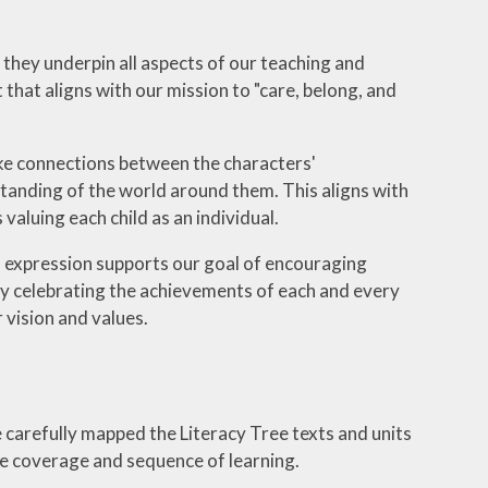
d they underpin all aspects of our teaching and
that aligns with our mission to "care, belong, and
ake connections between the characters'
tanding of the world around them. This aligns with
valuing each child as an individual.
en expression supports our goal of encouraging
 By celebrating the achievements of each and every
 vision and values.
 carefully mapped the Literacy Tree texts and units
he coverage and sequence of learning.