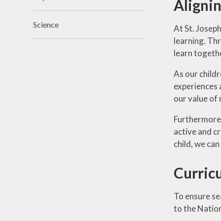
Alignin
Science
At St. Joseph
learning. Thr
learn together
As our child
experiences 
our value of 
Furthermore,
active and cr
child, we can
Curric
To ensure se
to the Natio