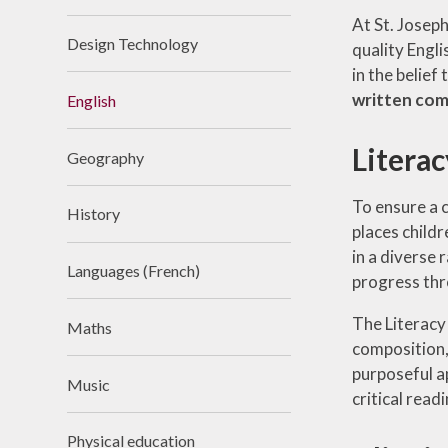
At St. Joseph
Design Technology
quality Engli
in the belief
written co
English
Litera
Geography
To ensure a 
History
places child
in a diverse 
Languages (French)
progress thro
The Literacy
Maths
composition,
purposeful ap
Music
critical readi
Physical education