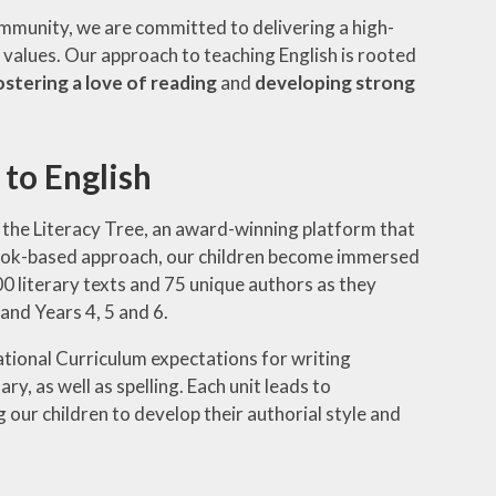
 community, we are committed to delivering a high-
d values. Our approach to teaching English is rooted
ostering a love of reading
and
developing strong
to English
the Literacy Tree, an award-winning platform that
s book-based approach, our children become immersed
00 literary texts and 75 unique authors as they
 and Years 4, 5 and 6.
tional Curriculum expectations for writing
, as well as spelling. Each unit leads to
 our children to develop their authorial style and