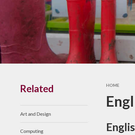
Related
HOME
Engl
Art and Design
Englis
Computing