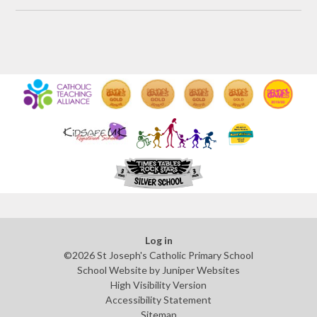
Log in
©2026 St Joseph's Catholic Primary School
School Website by
Juniper Websites
High Visibility Version
Accessibility Statement
Sitemap