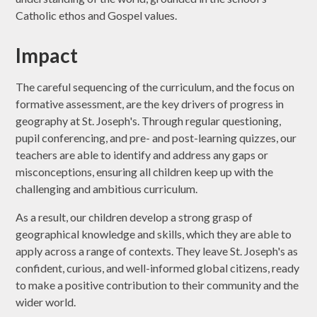
Catholic ethos and Gospel values.
Impact
The careful sequencing of the curriculum, and the focus on
formative assessment, are the key drivers of progress in
geography at St. Joseph's. Through regular questioning,
pupil conferencing, and pre- and post-learning quizzes, our
teachers are able to identify and address any gaps or
misconceptions, ensuring all children keep up with the
challenging and ambitious curriculum.
As a result, our children develop a strong grasp of
geographical knowledge and skills, which they are able to
apply across a range of contexts. They leave St. Joseph's as
confident, curious, and well-informed global citizens, ready
to make a positive contribution to their community and the
wider world.