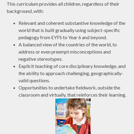
This curriculum provides all children, regardless of their
background, with:
Relevant and coherent substantive knowledge of the
world that is built gradually using subject-specific
pedagogy from EYFS to Year 6 and beyond.
A balanced view of the countries of the world, to
address or even preempt misconceptions and
negative stereotypes.
Explicit teaching of core disciplinary knowledge, and
the ability to approach challenging, geographically-
valid questions.
Opportunities to undertake fieldwork, outside the
classroom and virtually, that reinforces their learning.