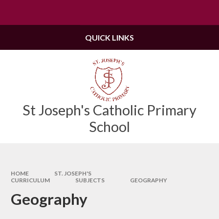
Skip to content ↓
Powered by
Translate
QUICK LINKS
St Joseph's Catholic Primary
School
HOME
ST. JOSEPH'S
CURRICULUM
SUBJECTS
GEOGRAPHY
Geography