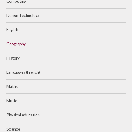
Computing
Design Technology
English
Geography
History
Languages (French)
Maths
Music
Physical education
Science