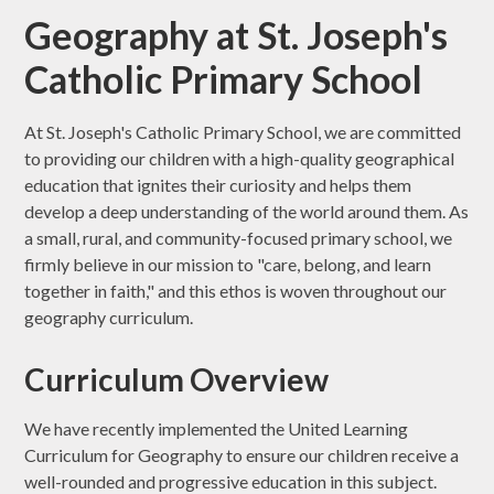
Geography at St. Joseph's
Catholic Primary School
At St. Joseph's Catholic Primary School, we are committed
to providing our children with a high-quality geographical
education that ignites their curiosity and helps them
develop a deep understanding of the world around them. As
a small, rural, and community-focused primary school, we
firmly believe in our mission to "care, belong, and learn
together in faith," and this ethos is woven throughout our
geography curriculum.
Curriculum Overview
We have recently implemented the United Learning
Curriculum for Geography to ensure our children receive a
well-rounded and progressive education in this subject.