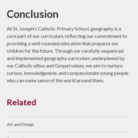
Conclusion
At St. Joseph's Catholic Primary School, geography is a
core part of our curriculum, reflecting our commitment to
providing a well-rounded education that prepares our
children for the future. Through our carefully sequenced
and implemented geography curriculum, underpinned by
our Catholic ethos and Gospel values, we aim to nurture
curious, knowledgeable, and compassionate young people
who can make sense of the world around them.
Related
Art and Design