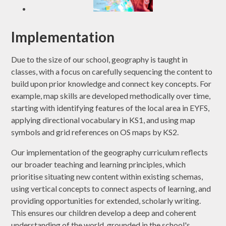
Implementation
Due to the size of our school, geography is taught in
classes, with a focus on carefully sequencing the content to
build upon prior knowledge and connect key concepts. For
example, map skills are developed methodically over time,
starting with identifying features of the local area in EYFS,
applying directional vocabulary in KS1, and using map
symbols and grid references on OS maps by KS2.
Our implementation of the geography curriculum reflects
our broader teaching and learning principles, which
prioritise situating new content within existing schemas,
using vertical concepts to connect aspects of learning, and
providing opportunities for extended, scholarly writing.
This ensures our children develop a deep and coherent
understanding of the world, grounded in the school's