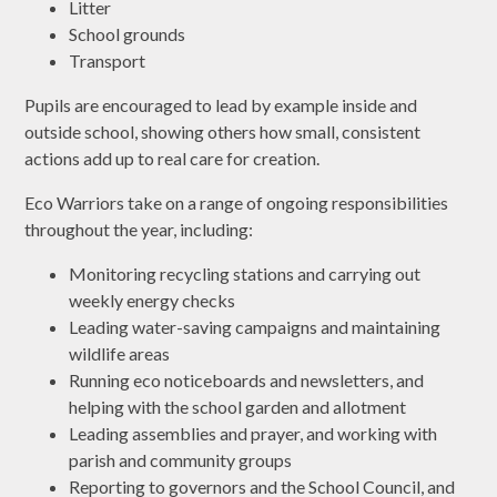
Litter
School grounds
Transport
Pupils are encouraged to lead by example inside and
outside school, showing others how small, consistent
actions add up to real care for creation.
Eco Warriors take on a range of ongoing responsibilities
throughout the year, including:
Monitoring recycling stations and carrying out
weekly energy checks
Leading water-saving campaigns and maintaining
wildlife areas
Running eco noticeboards and newsletters, and
helping with the school garden and allotment
Leading assemblies and prayer, and working with
parish and community groups
Reporting to governors and the School Council, and