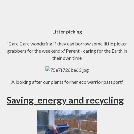
Litter picking
'E are E are wondering if they can borrow some little picker
grabbers for the weekend x' Parent - caring for the Earth in
their own time
'A looking after our plants for her eco warrior passport'
Saving
energy and recycling