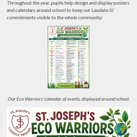
Throughout the year, pupils help design and display posters
and calendars around school to keep our Laudato Si'
commitments visible to the whole community:
Our Eco Warriors' calendar of events, displayed around school.