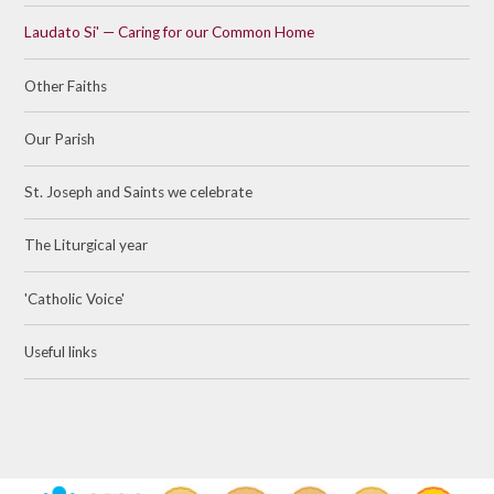
Laudato Si' — Caring for our Common Home
Other Faiths
Our Parish
St. Joseph and Saints we celebrate
The Liturgical year
'Catholic Voice'
Useful links