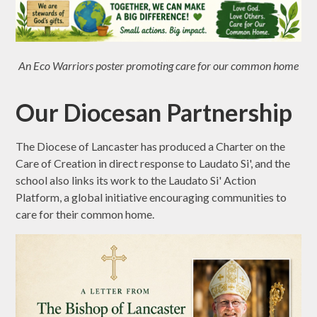
An Eco Warriors poster promoting care for our common home
Our Diocesan Partnership
The Diocese of Lancaster has produced a Charter on the
Care of Creation in direct response to Laudato Si', and the
school also links its work to the Laudato Si' Action
Platform, a global initiative encouraging communities to
care for their common home.