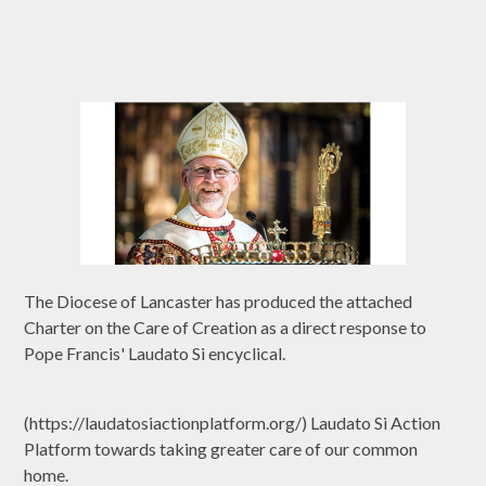
The Diocese of Lancaster has produced the attached
Charter on the Care of Creation as a direct response to
Pope Francis' Laudato Si encyclical.
(https://laudatosiactionplatform.org/) Laudato Si Action
Platform towards taking greater care of our common
home.