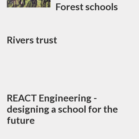
Forest schools
Rivers trust
REACT Engineering -
designing a school for the
future