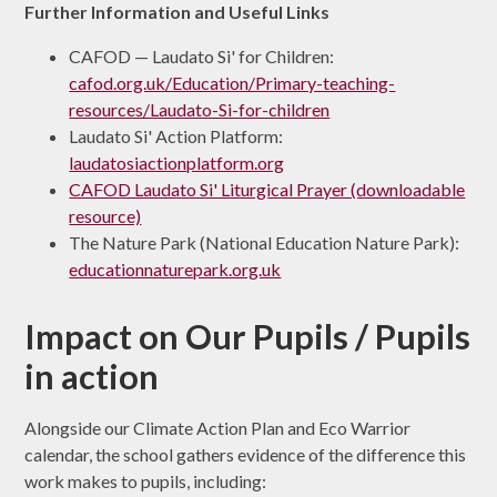
Further Information and Useful Links
CAFOD — Laudato Si' for Children:
cafod.org.uk/Education/Primary-teaching-
resources/Laudato-Si-for-children
Laudato Si' Action Platform:
laudatosiactionplatform.org
CAFOD Laudato Si' Liturgical Prayer (downloadable
resource)
The Nature Park (National Education Nature Park):
educationnaturepark.org.uk
Impact on Our Pupils / Pupils
in action
Alongside our Climate Action Plan and Eco Warrior
calendar, the school gathers evidence of the difference this
work makes to pupils, including: