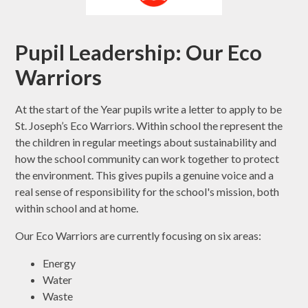
Pupil Leadership: Our Eco
Warriors
At the start of the Year pupils write a letter to apply to be
St. Joseph’s Eco Warriors. Within school the represent the
the children in regular meetings about sustainability and
how the school community can work together to protect
the environment. This gives pupils a genuine voice and a
real sense of responsibility for the school's mission, both
within school and at home.
Our Eco Warriors are currently focusing on six areas:
Energy
Water
Waste