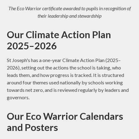
The Eco Warrior certificate awarded to pupils in recognition of
their leadership and stewardship
Our Climate Action Plan
2025–2026
St Joseph's has a one-year Climate Action Plan (2025–
2026), setting out the actions the school is taking, who
leads them, and how progress is tracked. It is structured
around four themes used nationally by schools working
towards net zero, and is reviewed regularly by leaders and
governors.
Our Eco Warrior Calendars
and Posters