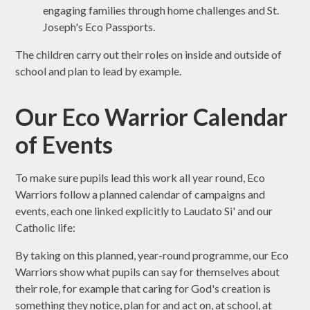
engaging families through home challenges and St.
Joseph's Eco Passports.
The children carry out their roles on inside and outside of
school and plan to lead by example.
Our Eco Warrior Calendar
of Events
To make sure pupils lead this work all year round, Eco
Warriors follow a planned calendar of campaigns and
events, each one linked explicitly to Laudato Si' and our
Catholic life:
By taking on this planned, year-round programme, our Eco
Warriors show what pupils can say for themselves about
their role, for example that caring for God's creation is
something they notice, plan for and act on, at school, at