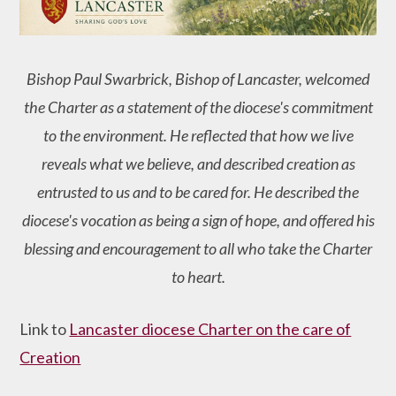
Bishop Paul Swarbrick, Bishop of Lancaster, welcomed
the Charter as a statement of the diocese's commitment
to the environment. He reflected that how we live
reveals what we believe, and described creation as
entrusted to us and to be cared for. He described the
diocese's vocation as being a sign of hope, and offered his
blessing and encouragement to all who take the Charter
to heart.
Link to
Lancaster diocese Charter on the care of
Creation