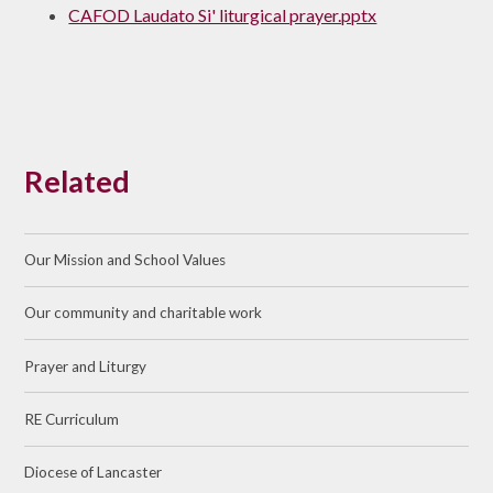
CAFOD Laudato Si' liturgical prayer.pptx
Related
Our Mission and School Values
Our community and charitable work
Prayer and Liturgy
RE Curriculum
Diocese of Lancaster