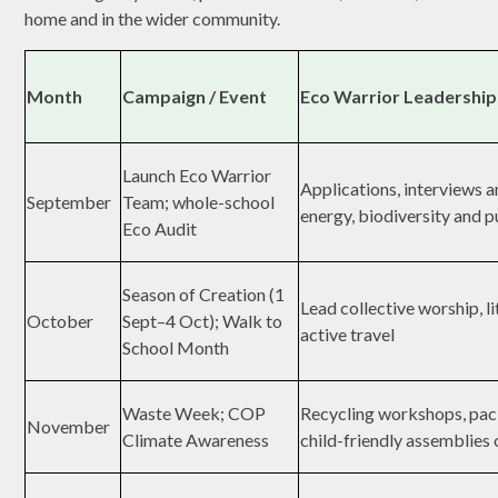
home and in the wider community.
Month
Campaign / Event
Eco Warrior Leadership
Launch Eco Warrior
Applications, interviews 
September
Team; whole-school
energy, biodiversity and p
Eco Audit
Season of Creation (1
Lead collective worship, l
October
Sept–4 Oct); Walk to
active travel
School Month
Waste Week; COP
Recycling workshops, pac
November
Climate Awareness
child-friendly assemblies 