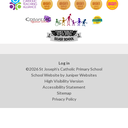
Log in
©2026 St Joseph's Catholic Primary School
School Website by
Juniper Websites
High Visibility Version
Accessibility Statement
Sitemap
Privacy Policy