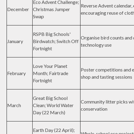
Eco Advent Challenge;
Reverse Advent calendar, e
December
Christmas Jumper
encouraging reuse of clot
Swap
RSPB Big Schools'
Organise bird counts and d
January
Birdwatch; Switch Off
technology use
Fortnight
Love Your Planet
Poster competitions and e
February
Month; Fairtrade
shop and tasting sessions
Fortnight
Great Big School
Community litter picks wi
March
Clean; World Water
conservation
Day (22 March)
Earth Day (22 April);
Whole-school eco project