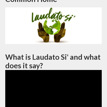
What is Laudato Si' and what
does it say?