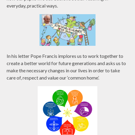
everyday, practical ways.
In his letter Pope Francis implores us to work together to
create a better world for future generations and asks us to
make the necessary changes in our lives in order to take
care of, respect and value our ‘common home’.