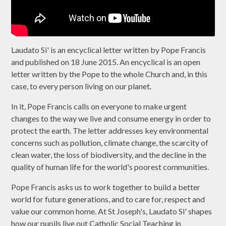
Laudato Si' is an encyclical letter written by Pope Francis
and published on 18 June 2015. An encyclical is an open
letter written by the Pope to the whole Church and, in this
case, to every person living on our planet.
In it, Pope Francis calls on everyone to make urgent
changes to the way we live and consume energy in order to
protect the earth. The letter addresses key environmental
concerns such as pollution, climate change, the scarcity of
clean water, the loss of biodiversity, and the decline in the
quality of human life for the world's poorest communities.
Pope Francis asks us to work together to build a better
world for future generations, and to care for, respect and
value our common home. At St Joseph's, Laudato Si' shapes
how our pupils live out Catholic Social Teaching in