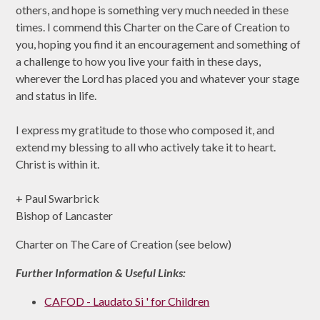
others, and hope is something very much needed in these
times. I commend this Charter on the Care of Creation to
you, hoping you find it an encouragement and something of
a challenge to how you live your faith in these days,
wherever the Lord has placed you and whatever your stage
and status in life.
I express my gratitude to those who composed it, and
extend my blessing to all who actively take it to heart.
Christ is within it.
+ Paul Swarbrick
Bishop of Lancaster
Charter on The Care of Creation (see below)
Further Information & Useful Links:
CAFOD - Laudato Si ' for Children