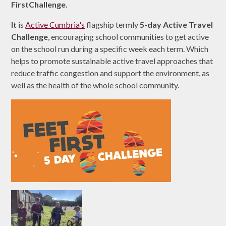
FirstChallenge.
It
is
Active Cumbria's
flagship termly
5-day Active Travel
Challenge
, encouraging school communities to get active
on the school run during a specific week each term. Which
helps to promote sustainable active travel approaches that
reduce traffic congestion and support the environment, as
well as the health of the whole school community.