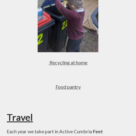
Recycling at home
Food pantry
Travel
Each year we take part in Active Cumbria
Feet