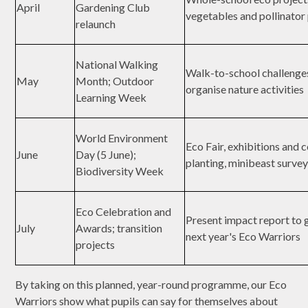
April
Gardening Club
vegetables and pollinator
relaunch
National Walking
Walk-to-school challenge
May
Month; Outdoor
organise nature activities
Learning Week
World Environment
Eco Fair, exhibitions and
June
Day (5 June);
planting, minibeast surve
Biodiversity Week
Eco Celebration and
Present impact report to 
July
Awards; transition
next year's Eco Warriors
projects
By taking on this planned, year-round programme, our Eco
Warriors show what pupils can say for themselves about