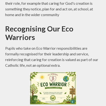
their role, for example that caring for God's creation is
something they notice, plan for and act on, at school, at
home and in the wider community
Recognising Our Eco
Warriors
Pupils who take on Eco Warrior responsibilities are
formally recognised for their leadership and service,
reinforcing that caring for creation is valued as part of our
Catholic life, not an optional extra.