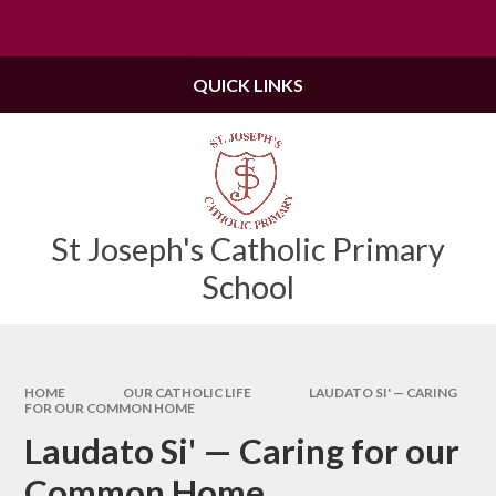
Skip to content ↓
Powered by
Translate
QUICK LINKS
St Joseph's Catholic Primary
School
HOME
OUR CATHOLIC LIFE
LAUDATO SI' — CARING
FOR OUR COMMON HOME
Laudato Si' — Caring for our
Common Home