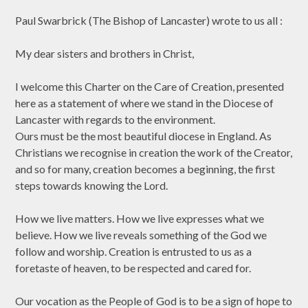
Paul Swarbrick (The Bishop of Lancaster) wrote to us all :
My dear sisters and brothers in Christ,
I welcome this Charter on the Care of Creation, presented
here as a statement of where we stand in the Diocese of
Lancaster with regards to the environment.
Ours must be the most beautiful diocese in England. As
Christians we recognise in creation the work of the Creator,
and so for many, creation becomes a beginning, the first
steps towards knowing the Lord.
How we live matters. How we live expresses what we
believe. How we live reveals something of the God we
follow and worship. Creation is entrusted to us as a
foretaste of heaven, to be respected and cared for.
Our vocation as the People of God is to be a sign of hope to