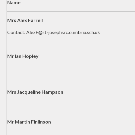
Name
Mrs Alex Farrell
Contact: AlexF@st-josephsrc.cumbria.sch.uk
Mr Ian Hopley
Mrs Jacqueline Hampson
Mr Martin Finlinson