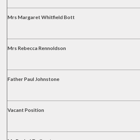
Mrs Margaret Whitfield Bott
Mrs Rebecca Rennoldson
Father Paul Johnstone
Vacant Position