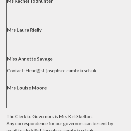
Ms Rachel Todhunter
Mrs Laura Rielly
Miss Annette Savage
Contact
:
Head@st-josephsrc.cumbria.sch.uk
Mrs Louise Moore
The Clerk to Governors is Mrs Kiri Skelton.
Any correspondence for our governors can be sent by
email to clerk@st-josephsrc.cumbria.sch.uk.