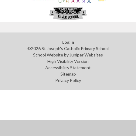
Log in
©2026 St Joseph's Catholic Primary School
School Website by
Juniper Websites
High Visibility Version
Accessibility Statement
Sitemap
Privacy Policy