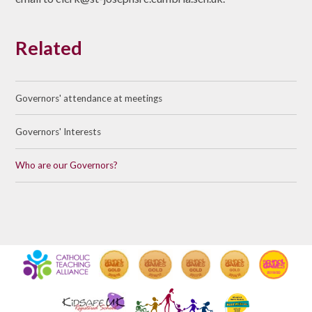
Related
Governors' attendance at meetings
Governors' Interests
Who are our Governors?