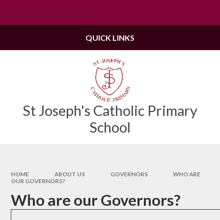
Skip to content ↓
Powered by
Translate
QUICK LINKS
St Joseph's Catholic Primary
School
HOME
ABOUT US
GOVERNORS
WHO ARE
OUR GOVERNORS?
Who are our Governors?